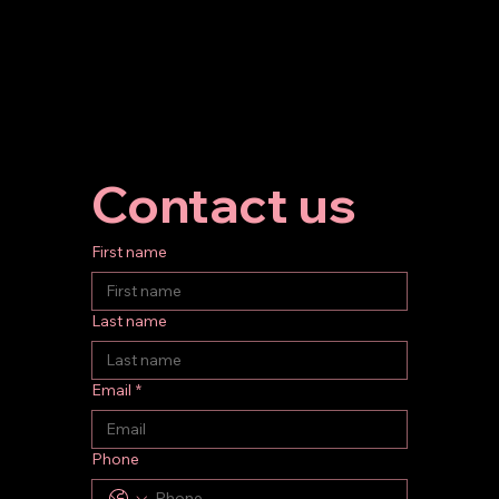
Contact us
First name
Last name
Email
*
Phone