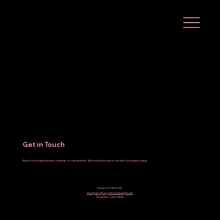
Get in Touch
Reach out for appointments, inquiries, or consultations. We're excited to assist you with your beauty needs.
Phone: 07718901381
Instagram: @carysdixonmakeupstudio
Facebook: Carys dixon