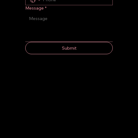
Message
*
Submit