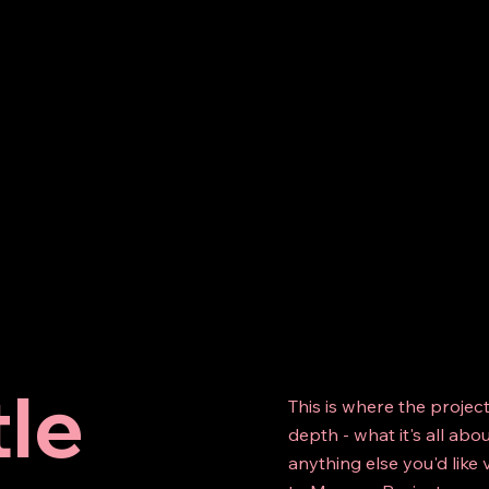
tle
This is where the projec
depth - what it's all abo
anything else you'd like 