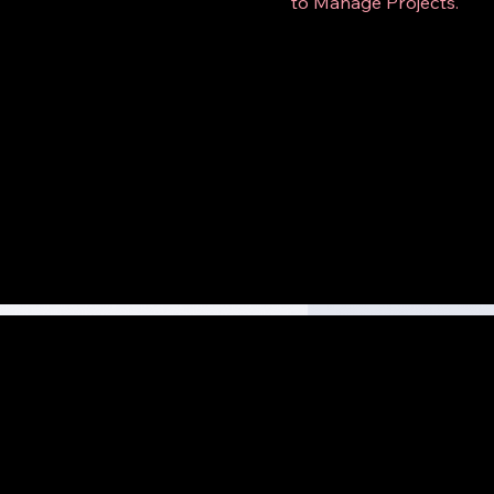
to Manage Projects.