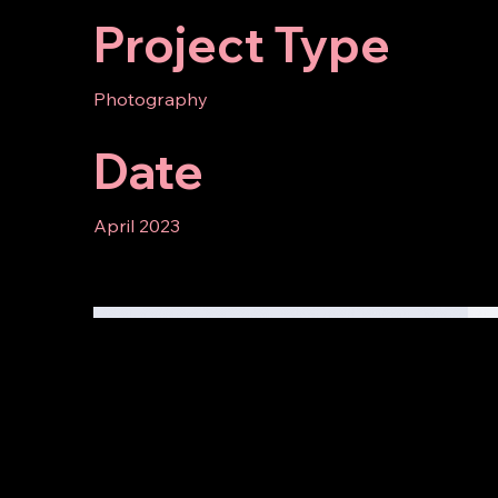
Project Type
Photography
Date
April 2023