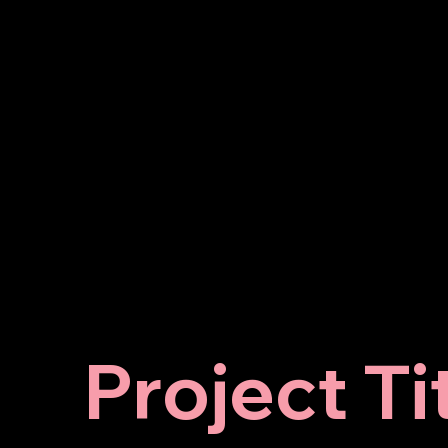
Project Ti