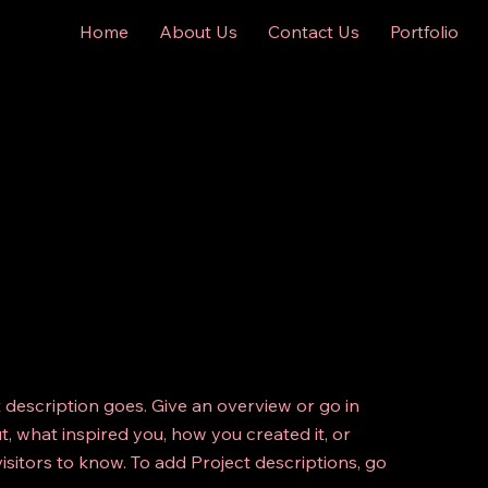
Home
About Us
Contact Us
Portfolio
t description goes. Give an overview or go in
ut, what inspired you, how you created it, or
visitors to know. To add Project descriptions, go