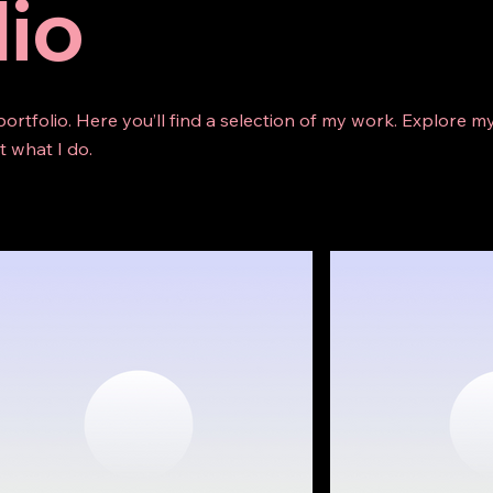
lio
rtfolio. Here you’ll find a selection of my work. Explore my
 what I do.