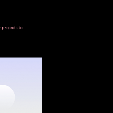
 projects to