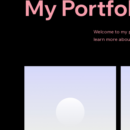
My Portfo
Welcome to my po
learn more about