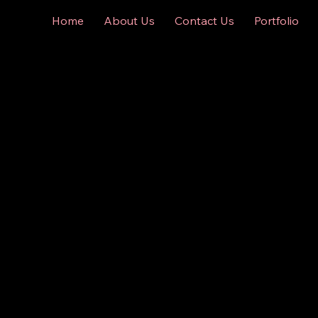
Home
About Us
Contact Us
Portfolio