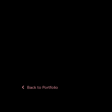
Back to Portfolio